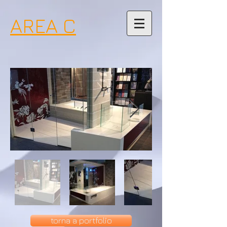
AREA C
torna a portfolio