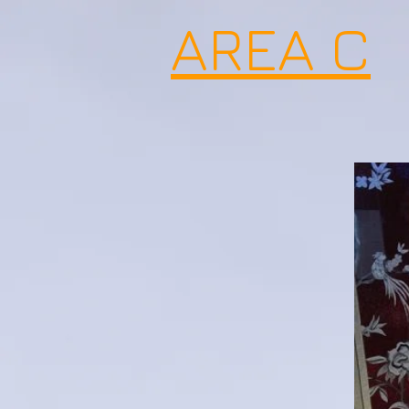
AREA C