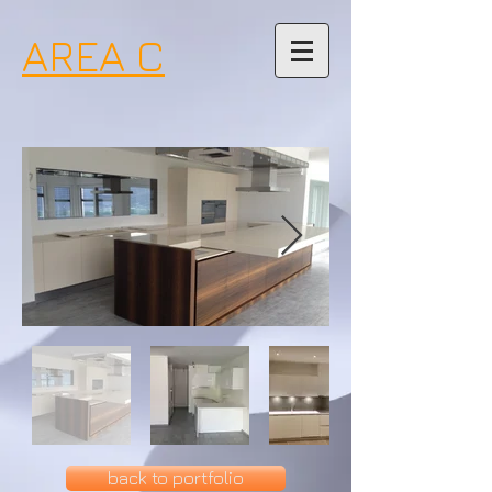
AREA C
back to portfolio